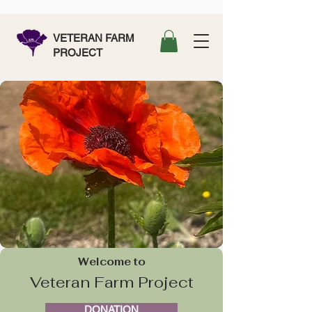
VETERAN FARM
PROJECT
Welcome to
Veteran Farm Project
DONATION