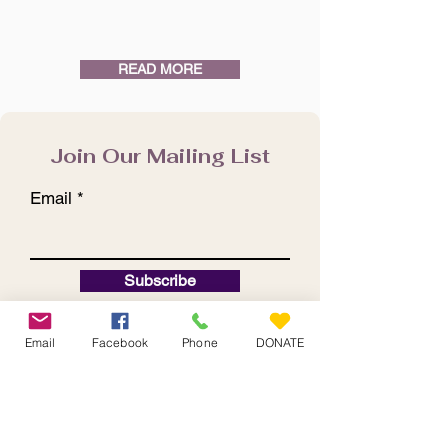
READ MORE
Join Our Mailing List
Email
Subscribe
Email
Facebook
Phone
DONATE