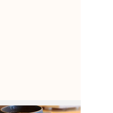
We Promote Health and Well-
Being
We Create Inclusive, Nurturing
Spaces