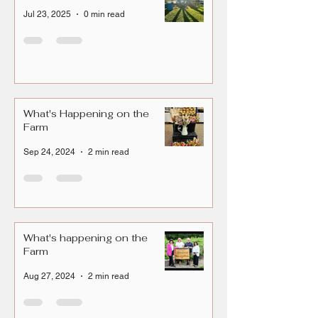
Jul 23, 2025
0 min read
What's Happening on the
Farm
Sep 24, 2024
2 min read
What's happening on the
Farm
Aug 27, 2024
2 min read