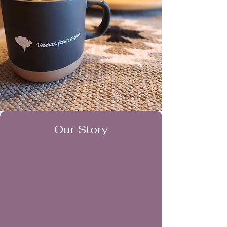
Our Story