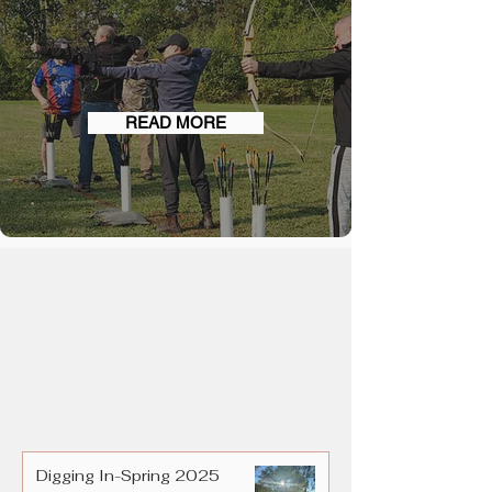
EVENTS
READ MORE
Digging In-Spring 2025