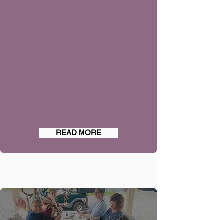
READ MORE