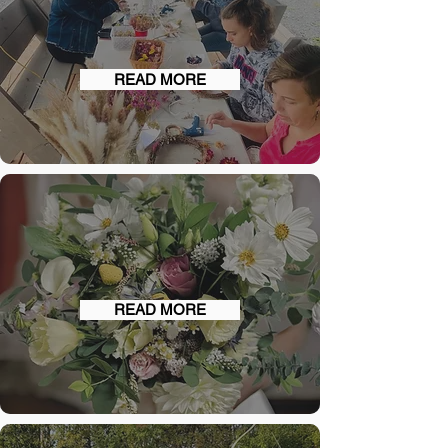
WORKSHOPS
READ MORE
WEDDINGS
READ MORE