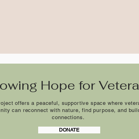
owing Hope for Veter
oject offers a peaceful, supportive space where vet
nity can reconnect with nature, find purpose, and buil
connections.
DONATE