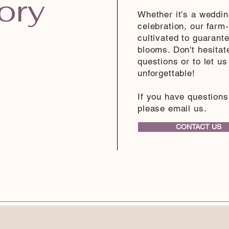
ory
Whether it's a weddin
celebration, our farm-
cultivated to guarant
blooms. Don't hesitat
questions or to let u
unforgettable!
If you have questions
please email us.
CONTACT US