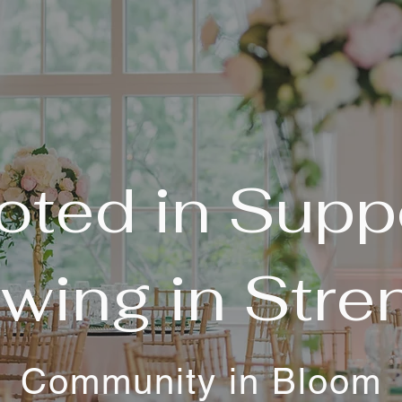
oted in Suppo
wing in Stre
Community in Bloom