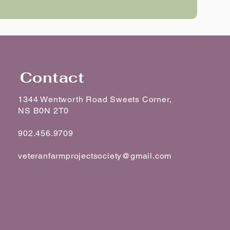
Contact
1344 Wentworth Road Sweets Corner,
NS B0N 2T0
902.456.9709
veteranfarmprojectsociety@gmail.com