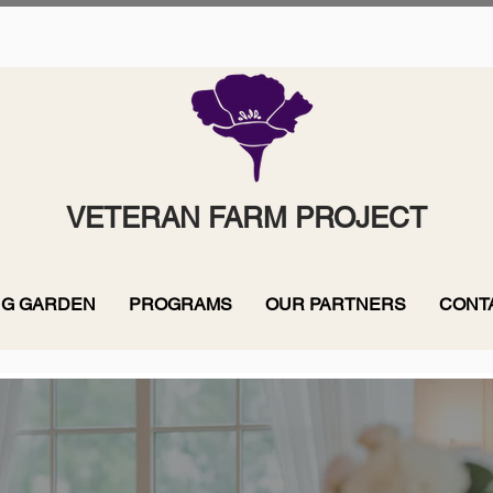
VETERAN FARM PROJECT
G GARDEN
PROGRAMS
OUR PARTNERS
CONT