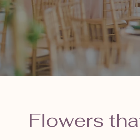
Flowers tha