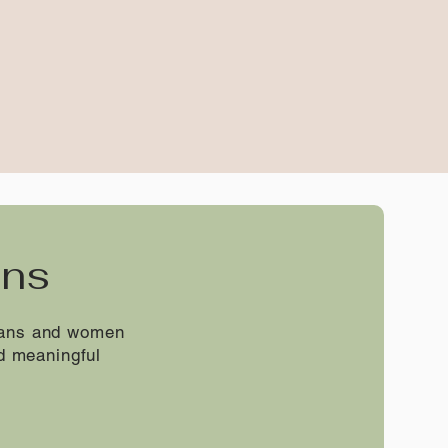
ans
erans and women
d meaningful