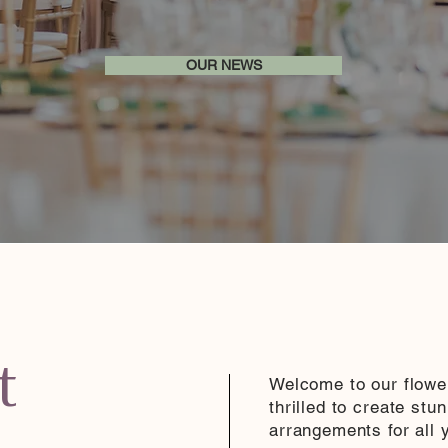
OUR NEWS
t
Welcome to our flowe
thrilled to create stu
arrangements for all 