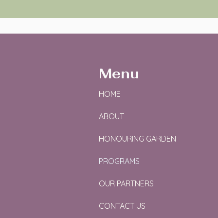
Menu
HOME
ABOUT
HONOURING GARDEN
PROGRAMS
OUR PARTNERS
CONTACT US