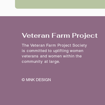
Veteran Farm Project
The Veteran Farm Project Society
is committed to uplifting women
veterans and women within the
community at large.
©
MNK DESIGN