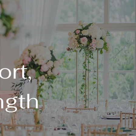
rt,
ngth