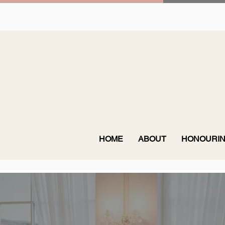
HOME
ABOUT
HONOURIN