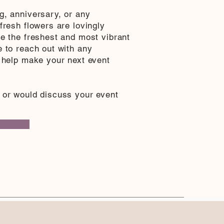
g, anniversary, or any
fresh flowers are lovingly
ee the freshest and most vibrant
e to reach out with any
s help make your next event
 or would discuss your event