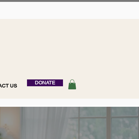
DONATE
ACT US