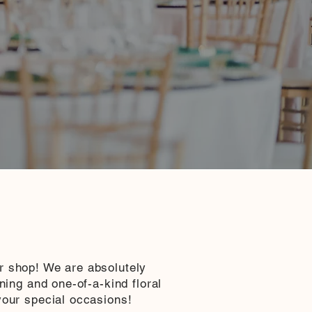
r shop! We are absolutely
nning and one-of-a-kind floral
your special occasions!