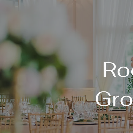
Ro
Gro