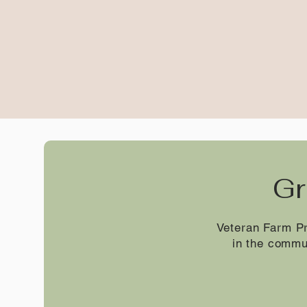
Gr
Veteran Farm Pr
in the commu