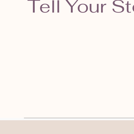
Tell Your St