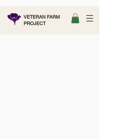
VETERAN FARM
PROJECT