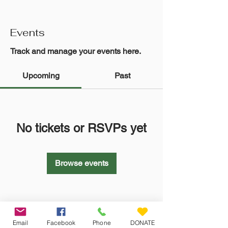
Events
Track and manage your events here.
Upcoming
Past
No tickets or RSVPs yet
Browse events
Email
Facebook
Phone
DONATE
Veteran Farm Project