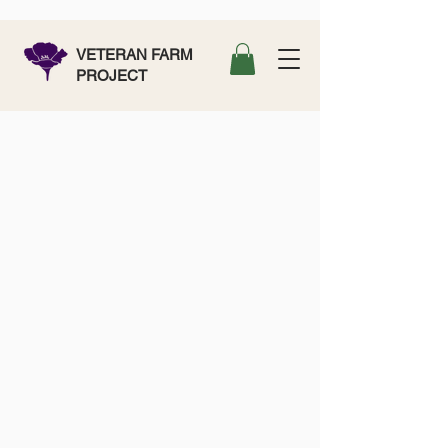
VETERAN FARM
PROJECT