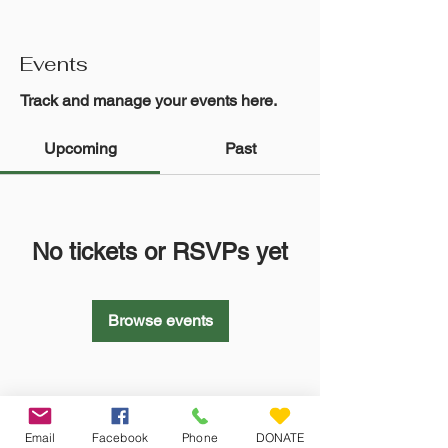
Events
Track and manage your events here.
Upcoming
Past
No tickets or RSVPs yet
Browse events
Email
Facebook
Phone
DONATE
Veteran Farm Project