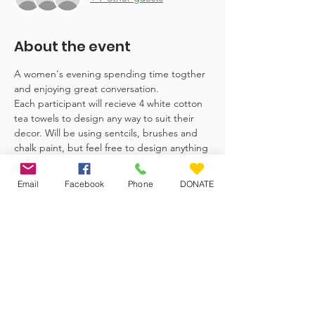
About the event
A women's evening spending time togther 
and enjoying great conversation.
Each participant will recieve 4 white cotton 
tea towels to design any way to suit their 
decor. Will be using sentcils, brushes and 
chalk paint, but feel free to design anything 
you like. 
Email
Facebook
Phone
DONATE
Veteran Farm Project
The Veteran Farm Project Society is
committed to uplifting women