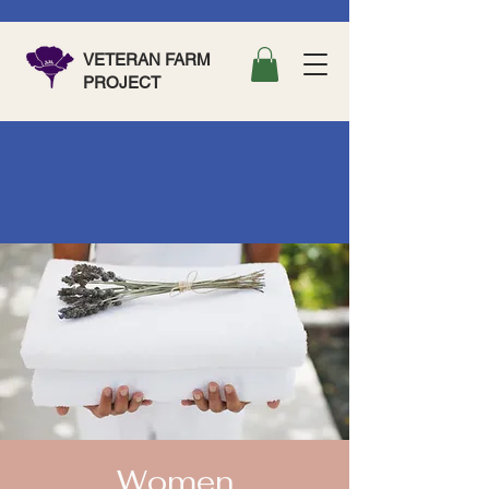
VETERAN FARM
PROJECT
Women