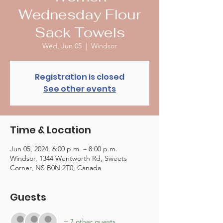
Wednesday Flour
Sack Towels
Wed, Jun 05
  |  
Windsor
Registration is closed
See other events
Time & Location
Jun 05, 2024, 6:00 p.m. – 8:00 p.m.
Windsor, 1344 Wentworth Rd, Sweets
Corner, NS B0N 2T0, Canada
Guests
+ 7 other guests