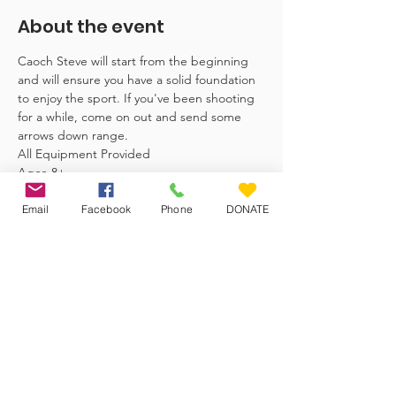
About the event
Caoch Steve will start from the beginning 
and will ensure you have a solid foundation 
to enjoy the sport. If you've been shooting 
for a while, come on out and send some 
arrows down range. 
All Equipment Provided
Ages-8+ 
Email
Facebook
Phone
DONATE
Veteran Farm Project
The Veteran Farm Project Society is
committed to uplifting women
veterans and women within the
community at large.