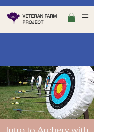
VETERAN FARM
PROJECT
Intro to Archery with