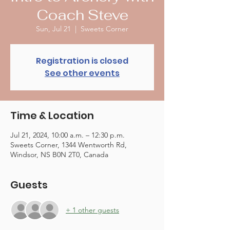
Coach Steve
Sun, Jul 21
  |  
Sweets Corner
Registration is closed
See other events
Time & Location
Jul 21, 2024, 10:00 a.m. – 12:30 p.m.
Sweets Corner, 1344 Wentworth Rd,
Windsor, NS B0N 2T0, Canada
Guests
+ 1 other guests