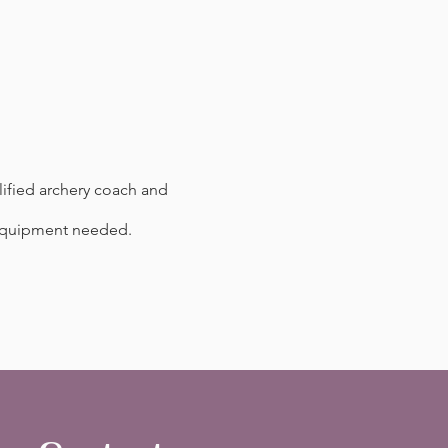
ified archery coach and
l equipment needed.