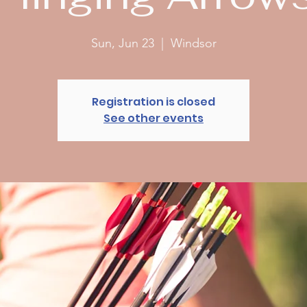
Sun, Jun 23
  |  
Windsor
Registration is closed
See other events