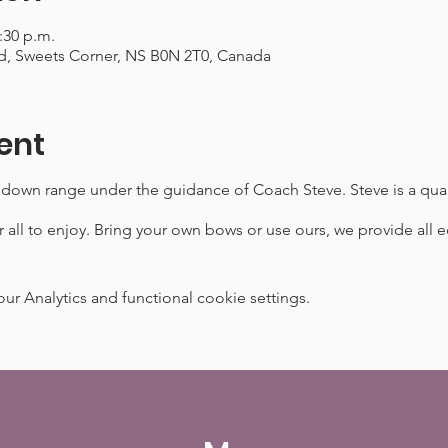
2:30 p.m.
d, Sweets Corner, NS B0N 2T0, Canada
ent
 down range under the guidance of Coach Steve. Steve is a qual
 all to enjoy. Bring your own bows or use ours, we provide al
 Analytics and functional cookie settings.