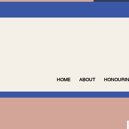
HOME
ABOUT
HONOURIN