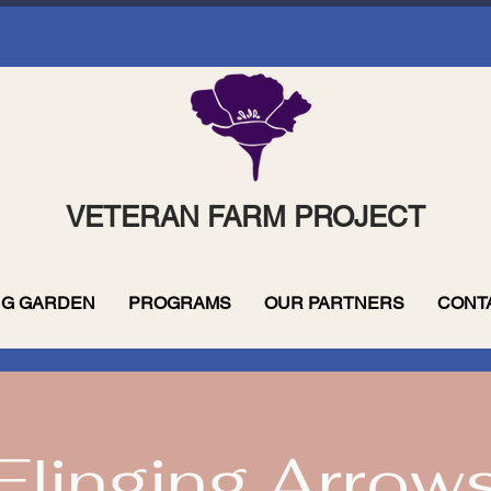
VETERAN FARM PROJECT
G GARDEN
PROGRAMS
OUR PARTNERS
CONT
Flinging Arrow