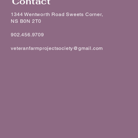
Contact
1344 Wentworth Road Sweets Corner,
NS B0N 2T0
902.456.9709
veteranfarmprojectsociety@gmail.com