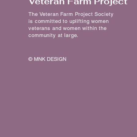
Veteran Farm Project
The Veteran Farm Project Society
is committed to uplifting women
veterans and women within the
community at large.
©
MNK DESIGN