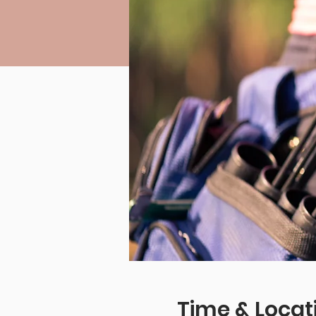
Time & Locat