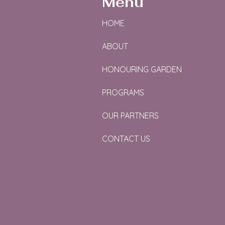
Menu
HOME
ABOUT
HONOURING GARDEN
PROGRAMS
OUR PARTNERS
CONTACT US