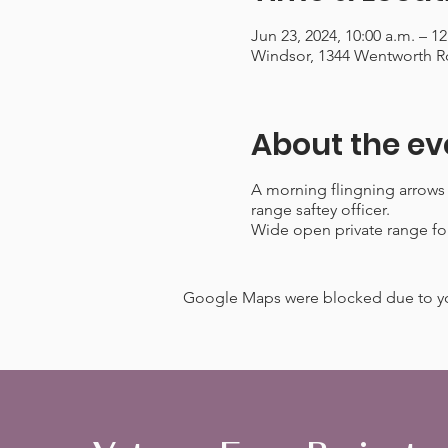
Jun 23, 2024, 10:00 a.m. – 1
Windsor, 1344 Wentworth R
About the ev
A morning flingning arrows
range saftey officer.
Wide open private range for
Google Maps were blocked due to your