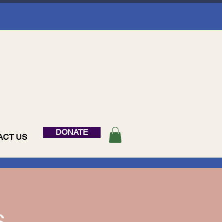
DONATE
ACT US
s