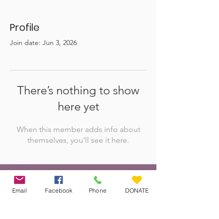
Profile
Join date: Jun 3, 2026
There’s nothing to show
here yet
When this member adds info about
themselves, you’ll see it here.
Veteran Farm Project
Email
Facebook
Phone
DONATE
The Veteran Farm Project Society is
committed to uplifting women