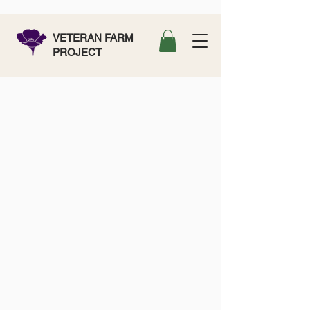
VETERAN FARM
PROJECT