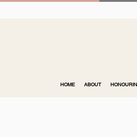
HOME
ABOUT
HONOURIN