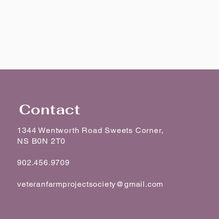
Contact
1344 Wentworth Road Sweets Corner,
NS B0N 2T0
902.456.9709
veteranfarmprojectsociety@gmail.com