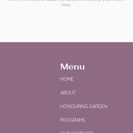
here.
Menu
HOME
ABOUT
HONOURING GARDEN
PROGRAMS