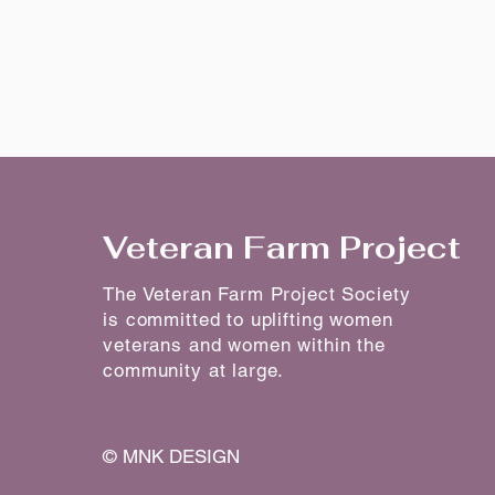
Veteran Farm Project
The Veteran Farm Project Society
is committed to uplifting women
veterans and women within the
community at large.
©
MNK DESIGN