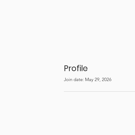
Profile
Join date: May 29, 2026