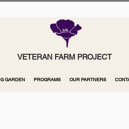
VETERAN FARM PROJECT
G GARDEN
PROGRAMS
OUR PARTNERS
CONT