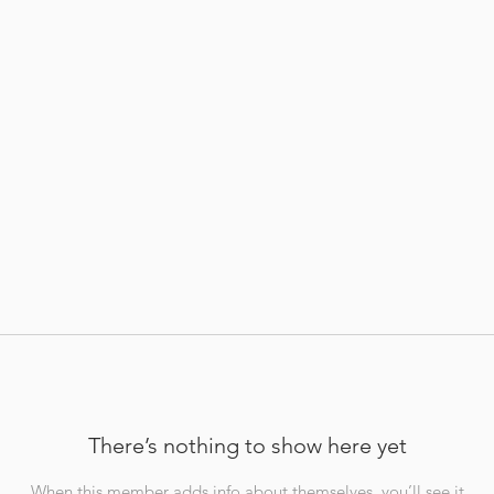
There’s nothing to show here yet
When this member adds info about themselves, you’ll see it