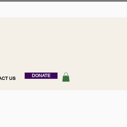
DONATE
ACT US